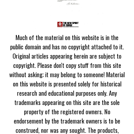
Much of the material on this website is in the
public domain and has no copyright attached to it.
Original articles appearing herein are subject to
copyright. Please don't copy stuff from this site
without asking; it may belong to someone! Material
on this website is presented solely for historical
research and educational purposes only. Any
trademarks appearing on this site are the sole
property of the registered owners. No
endorsement by the trademark owners is to be
construed, nor was any sought. The products,