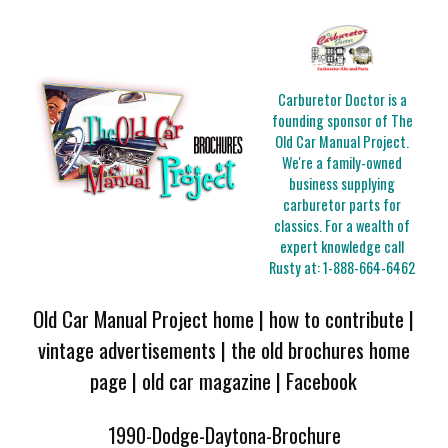
Carburetor Doctor is a
founding sponsor of The
Old Car Manual Project.
We're a family-owned
business supplying
carburetor parts for
classics. For a wealth of
expert knowledge call
Rusty at:
1-888-664-6462
Old Car Manual Project home
|
how to contribute
|
vintage advertisements
|
the old brochures home
page
|
old car magazine
|
Facebook
1990-Dodge-Daytona-Brochure