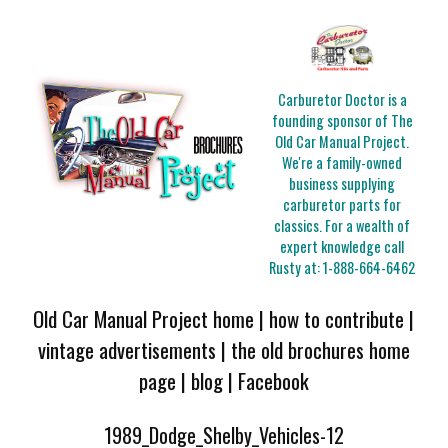
Carburetor Doctor is a
founding sponsor of The
Old Car Manual Project.
We're a family-owned
business supplying
carburetor parts for
classics. For a wealth of
expert knowledge call
Rusty at:
1-888-664-6462
Old Car Manual Project home
|
how to contribute
|
vintage advertisements
|
the old brochures home
page
|
blog
|
Facebook
1989_Dodge_Shelby_Vehicles-12