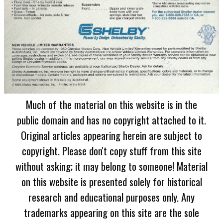
Much of the material on this website is in the
public domain and has no copyright attached to it.
Original articles appearing herein are subject to
copyright. Please don't copy stuff from this site
without asking; it may belong to someone! Material
on this website is presented solely for historical
research and educational purposes only. Any
trademarks appearing on this site are the sole