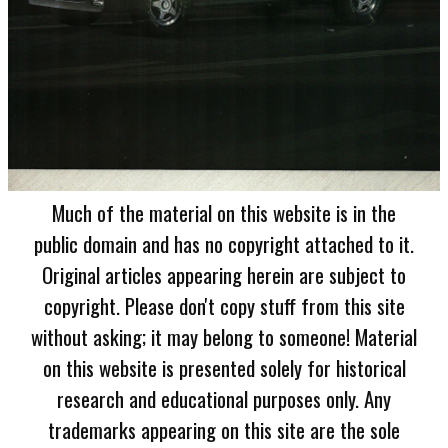
Much of the material on this website is in the
public domain and has no copyright attached to it.
Original articles appearing herein are subject to
copyright. Please don't copy stuff from this site
without asking; it may belong to someone! Material
on this website is presented solely for historical
research and educational purposes only. Any
trademarks appearing on this site are the sole