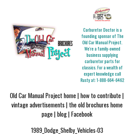
Carburetor Doctor is a
founding sponsor of The
Old Car Manual Project.
We're a family-owned
business supplying
carburetor parts for
classics. For a wealth of
expert knowledge call
Rusty at:
1-888-664-6462
Old Car Manual Project home
|
how to contribute
|
vintage advertisements
|
the old brochures home
page
|
blog
|
Facebook
1989_Dodge_Shelby_Vehicles-03