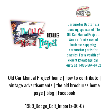
Carburetor Doctor is a
founding sponsor of The
Old Car Manual Project.
We're a family-owned
business supplying
carburetor parts for
classics. For a wealth of
expert knowledge call
Rusty at:
1-888-664-6462
Old Car Manual Project home
|
how to contribute
|
vintage advertisements
|
the old brochures home
page
|
blog
|
Facebook
1989_Dodge_Colt_Imports-06-07