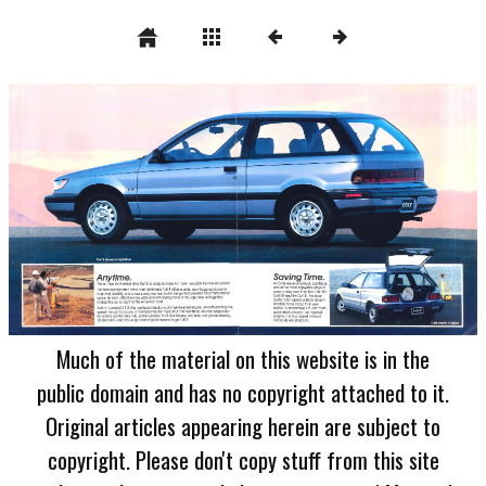
Much of the material on this website is in the
public domain and has no copyright attached to it.
Original articles appearing herein are subject to
copyright. Please don't copy stuff from this site