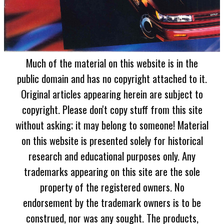
Much of the material on this website is in the
public domain and has no copyright attached to it.
Original articles appearing herein are subject to
copyright. Please don't copy stuff from this site
without asking; it may belong to someone! Material
on this website is presented solely for historical
research and educational purposes only. Any
trademarks appearing on this site are the sole
property of the registered owners. No
endorsement by the trademark owners is to be
construed, nor was any sought. The products,