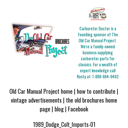
Carburetor Doctor is a
founding sponsor of The
Old Car Manual Project.
We're a family-owned
business supplying
carburetor parts for
classics. For a wealth of
expert knowledge call
Rusty at:
1-888-664-6462
Old Car Manual Project home
|
how to contribute
|
vintage advertisements
|
the old brochures home
page
|
blog
|
Facebook
1989_Dodge_Colt_Imports-01