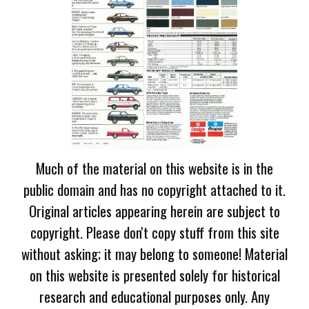
Much of the material on this website is in the
public domain and has no copyright attached to it.
Original articles appearing herein are subject to
copyright. Please don't copy stuff from this site
without asking; it may belong to someone! Material
on this website is presented solely for historical
research and educational purposes only. Any