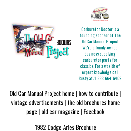
Carburetor Doctor is a
founding sponsor of The
Old Car Manual Project.
We're a family-owned
business supplying
carburetor parts for
classics. For a wealth of
expert knowledge call
Rusty at:
1-888-664-6462
Old Car Manual Project home
|
how to contribute
|
vintage advertisements
|
the old brochures home
page
|
old car magazine
|
Facebook
1982-Dodge-Aries-Brochure