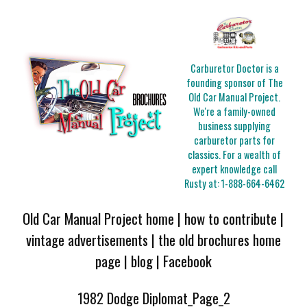
Carburetor Doctor is a
founding sponsor of The
Old Car Manual Project.
We're a family-owned
business supplying
carburetor parts for
classics. For a wealth of
expert knowledge call
Rusty at:
1-888-664-6462
Old Car Manual Project home
|
how to contribute
|
vintage advertisements
|
the old brochures home
page
|
blog
|
Facebook
1982 Dodge Diplomat_Page_2