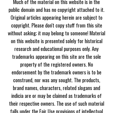
Much of the material on this website is in the
public domain and has no copyright attached to it.
Original articles appearing herein are subject to
copyright. Please don't copy stuff from this site
without asking; it may belong to someone! Material
on this website is presented solely for historical
research and educational purposes only. Any
trademarks appearing on this site are the sole
property of the registered owners. No
endorsement by the trademark owners is to be
construed, nor was any sought. The products,
brand names, characters, related slogans and
indicia are or may be claimed as trademarks of
their respective owners. The use of such material
falls under the Fair Use provisions of intellectual