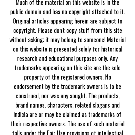
Much of the material on this website is in the
public domain and has no copyright attached to it.
Original articles appearing herein are subject to
copyright. Please don't copy stuff from this site
without asking; it may belong to someone! Material
on this website is presented solely for historical
research and educational purposes only. Any
trademarks appearing on this site are the sole
property of the registered owners. No
endorsement by the trademark owners is to be
construed, nor was any sought. The products,
brand names, characters, related slogans and
indicia are or may be claimed as trademarks of
their respective owners. The use of such material
falls under the Fair Use provisions of intellectual