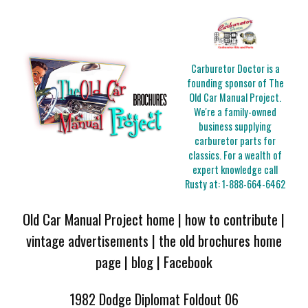
Carburetor Doctor is a
founding sponsor of The
Old Car Manual Project.
We're a family-owned
business supplying
carburetor parts for
classics. For a wealth of
expert knowledge call
Rusty at:
1-888-664-6462
Old Car Manual Project home
|
how to contribute
|
vintage advertisements
|
the old brochures home
page
|
blog
|
Facebook
1982 Dodge Diplomat Foldout 06