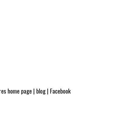
ures home page
|
blog
|
Facebook