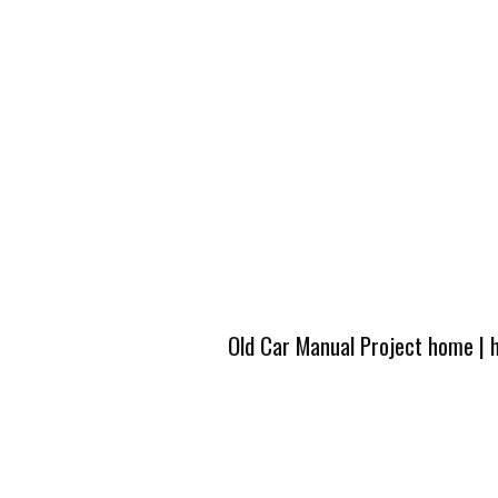
Old Car Manual Project home
|