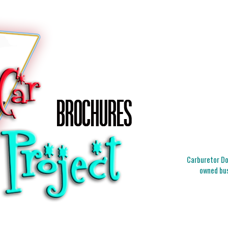
Carburetor Doc
owned bus