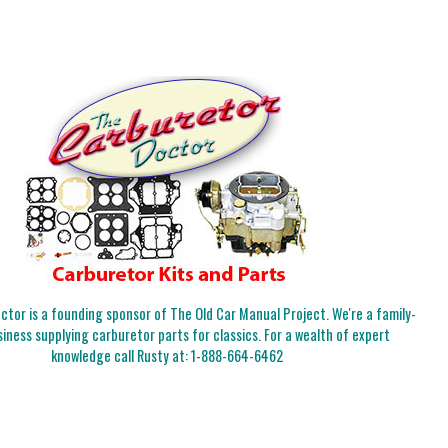
tor is a founding sponsor of The Old Car Manual Project. We're a family-
iness supplying carburetor parts for classics. For a wealth of expert
knowledge call Rusty at:
1-888-664-6462