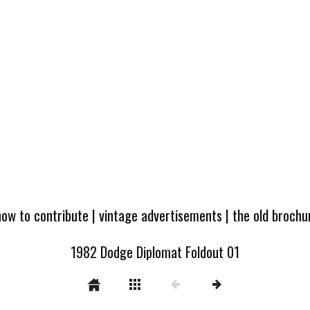
how to contribute
|
vintage advertisements
|
the old broch
1982 Dodge Diplomat Foldout 01