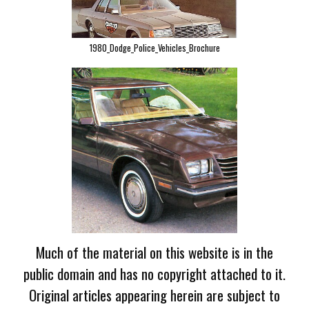
1980_Dodge_Police_Vehicles_Brochure
Much of the material on this website is in the
public domain and has no copyright attached to it.
Original articles appearing herein are subject to