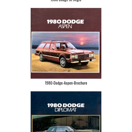
1980-Dodge-Aspen-Brochure