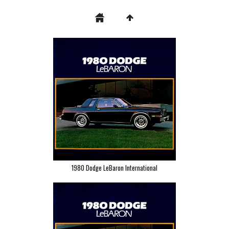
1980 Dodge LeBaron International