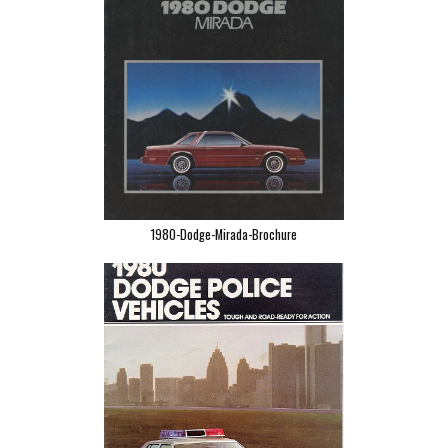
1980-Dodge-Mirada-Brochure