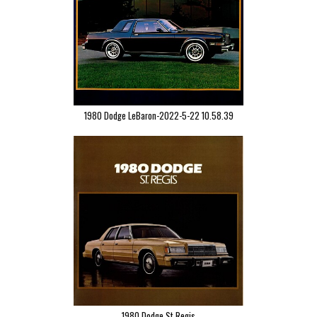
1980 Dodge LeBaron-2022-5-22 10.58.39
1980 Dodge St Regis