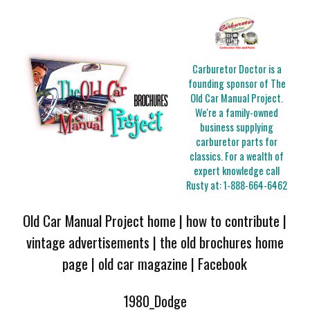
Carburetor Doctor is a
founding sponsor of The
Old Car Manual Project.
We're a family-owned
business supplying
carburetor parts for
classics. For a wealth of
expert knowledge call
Rusty at:
1-888-664-6462
Old Car Manual Project home
|
how to contribute
|
vintage advertisements
|
the old brochures home
page
|
old car magazine
|
Facebook
1980_Dodge