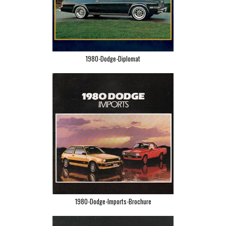
1980-Dodge-Diplomat
1980-Dodge-Imports-Brochure