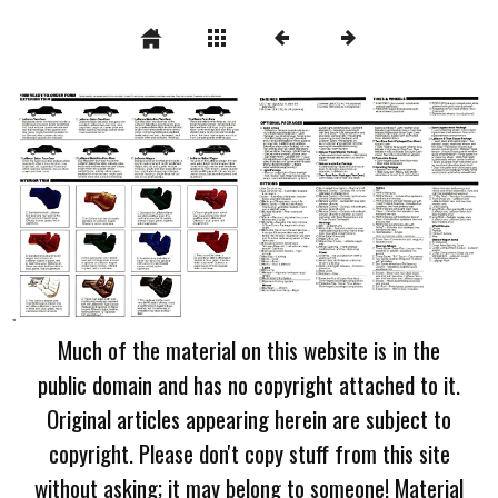
Much of the material on this website is in the
public domain and has no copyright attached to it.
Original articles appearing herein are subject to
copyright. Please don't copy stuff from this site
without asking; it may belong to someone! Material