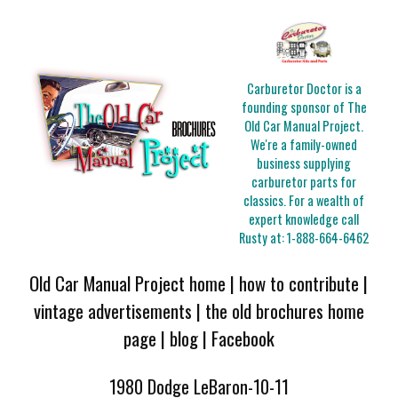
Carburetor Doctor is a
founding sponsor of The
Old Car Manual Project.
We're a family-owned
business supplying
carburetor parts for
classics. For a wealth of
expert knowledge call
Rusty at:
1-888-664-6462
Old Car Manual Project home
|
how to contribute
|
vintage advertisements
|
the old brochures home
page
|
blog
|
Facebook
1980 Dodge LeBaron-10-11