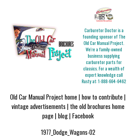
Carburetor Doctor is a
founding sponsor of The
Old Car Manual Project.
We're a family-owned
business supplying
carburetor parts for
classics. For a wealth of
expert knowledge call
Rusty at:
1-888-664-6462
Old Car Manual Project home
|
how to contribute
|
vintage advertisements
|
the old brochures home
page
|
blog
|
Facebook
1977_Dodge_Wagons-02