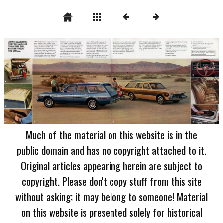
Much of the material on this website is in the
public domain and has no copyright attached to it.
Original articles appearing herein are subject to
copyright. Please don't copy stuff from this site
without asking; it may belong to someone! Material
on this website is presented solely for historical