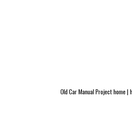
Old Car Manual Project home
|