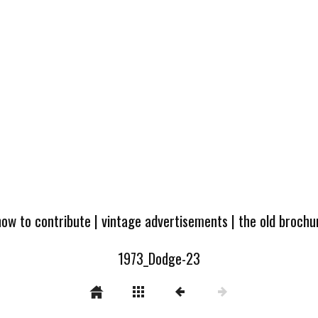
how to contribute
|
vintage advertisements
|
the old broch
1973_Dodge-23