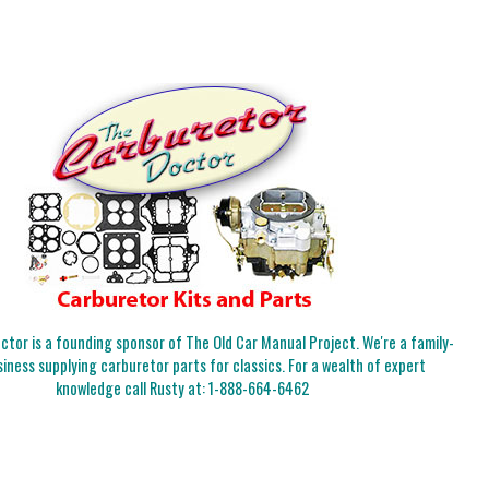
tor is a founding sponsor of The Old Car Manual Project. We're a family-
iness supplying carburetor parts for classics. For a wealth of expert
knowledge call Rusty at:
1-888-664-6462