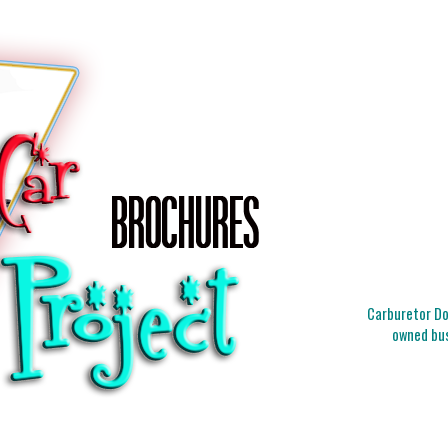
Carburetor Doc
owned bus