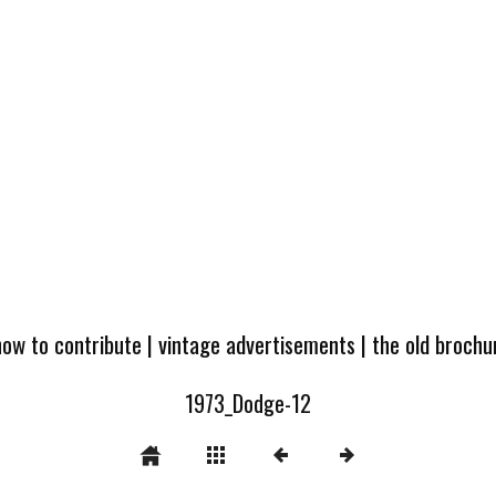
how to contribute
|
vintage advertisements
|
the old broch
1973_Dodge-12