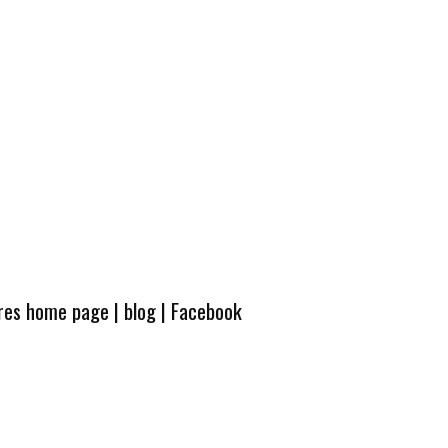
ures home page
|
blog
|
Facebook