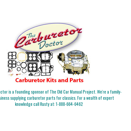
tor is a founding sponsor of The Old Car Manual Project. We're a family-
iness supplying carburetor parts for classics. For a wealth of expert
knowledge call Rusty at:
1-888-664-6462