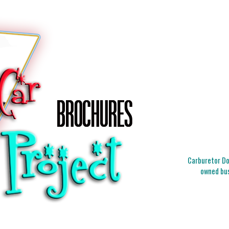
Carburetor Doc
owned bus