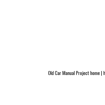
Old Car Manual Project home
|