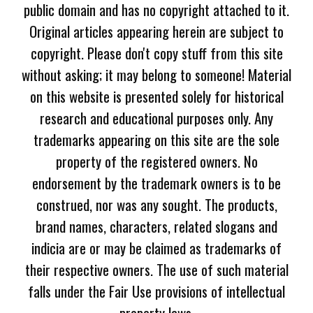
public domain and has no copyright attached to it.
Original articles appearing herein are subject to
copyright. Please don't copy stuff from this site
without asking; it may belong to someone! Material
on this website is presented solely for historical
research and educational purposes only. Any
trademarks appearing on this site are the sole
property of the registered owners. No
endorsement by the trademark owners is to be
construed, nor was any sought. The products,
brand names, characters, related slogans and
indicia are or may be claimed as trademarks of
their respective owners. The use of such material
falls under the Fair Use provisions of intellectual
property laws.