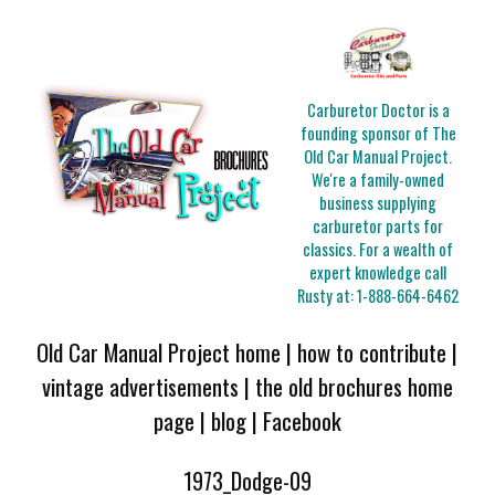
Carburetor Doctor is a
founding sponsor of The
Old Car Manual Project.
We're a family-owned
business supplying
carburetor parts for
classics. For a wealth of
expert knowledge call
Rusty at:
1-888-664-6462
Old Car Manual Project home
|
how to contribute
|
vintage advertisements
|
the old brochures home
page
|
blog
|
Facebook
1973_Dodge-09