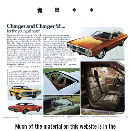
Much of the material on this website is in the