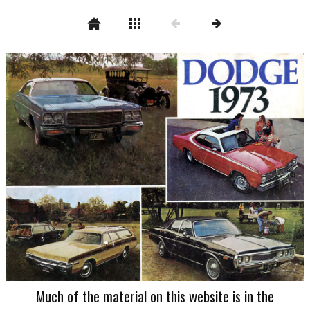
Much of the material on this website is in the