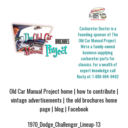
Carburetor Doctor is a
founding sponsor of The
Old Car Manual Project.
We're a family-owned
business supplying
carburetor parts for
classics. For a wealth of
expert knowledge call
Rusty at:
1-888-664-6462
Old Car Manual Project home
|
how to contribute
|
vintage advertisements
|
the old brochures home
page
|
blog
|
Facebook
1970_Dodge_Challenger_Lineup-13