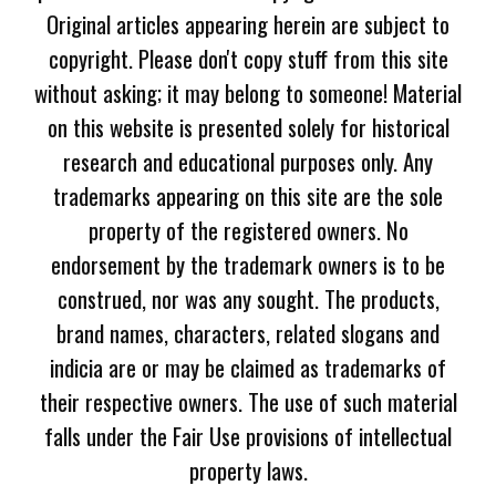
Original articles appearing herein are subject to
copyright. Please don't copy stuff from this site
without asking; it may belong to someone! Material
on this website is presented solely for historical
research and educational purposes only. Any
trademarks appearing on this site are the sole
property of the registered owners. No
endorsement by the trademark owners is to be
construed, nor was any sought. The products,
brand names, characters, related slogans and
indicia are or may be claimed as trademarks of
their respective owners. The use of such material
falls under the Fair Use provisions of intellectual
property laws.