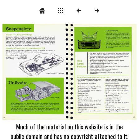
Much of the material on this website is in the
public domain and has no copyright attached to it.