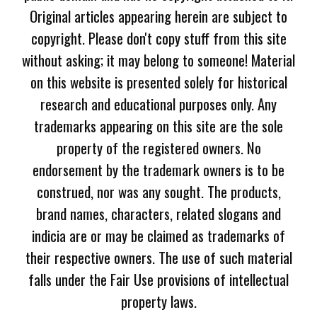
Original articles appearing herein are subject to
copyright. Please don't copy stuff from this site
without asking; it may belong to someone! Material
on this website is presented solely for historical
research and educational purposes only. Any
trademarks appearing on this site are the sole
property of the registered owners. No
endorsement by the trademark owners is to be
construed, nor was any sought. The products,
brand names, characters, related slogans and
indicia are or may be claimed as trademarks of
their respective owners. The use of such material
falls under the Fair Use provisions of intellectual
property laws.