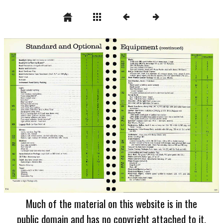
Much of the material on this website is in the
public domain and has no copyright attached to it.