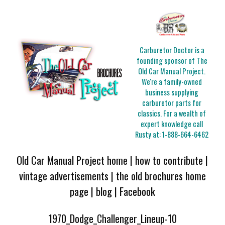
Carburetor Doctor is a
founding sponsor of The
Old Car Manual Project.
We're a family-owned
business supplying
carburetor parts for
classics. For a wealth of
expert knowledge call
Rusty at:
1-888-664-6462
Old Car Manual Project home
|
how to contribute
|
vintage advertisements
|
the old brochures home
page
|
blog
|
Facebook
1970_Dodge_Challenger_Lineup-10