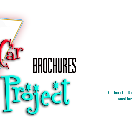
Carburetor Doc
owned bus