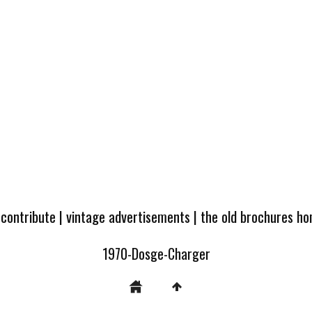
 contribute
|
vintage advertisements
|
the old brochures h
1970-Dosge-Charger