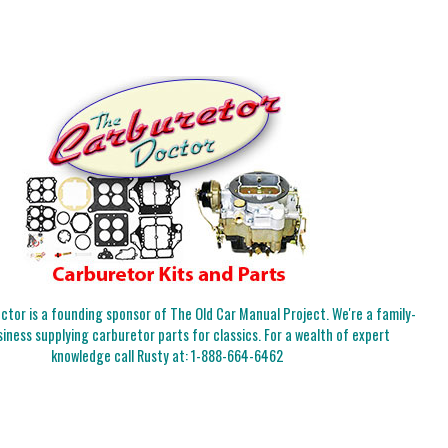
tor is a founding sponsor of The Old Car Manual Project. We're a family-
iness supplying carburetor parts for classics. For a wealth of expert
knowledge call Rusty at:
1-888-664-6462