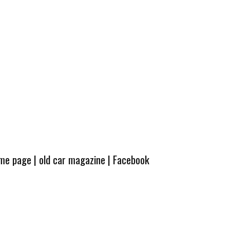
ome page
|
old car magazine
|
Facebook