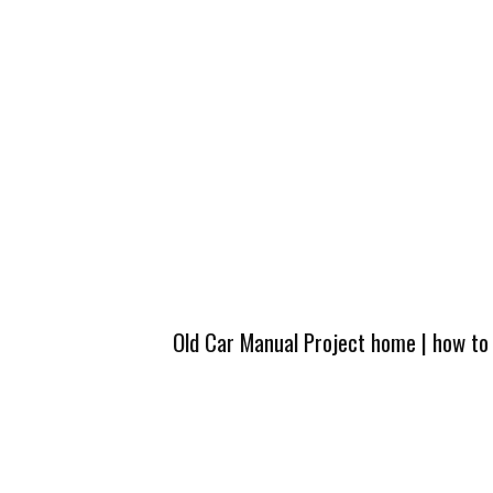
Old Car Manual Project home
|
how to