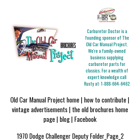
Carburetor Doctor is a
founding sponsor of The
Old Car Manual Project.
We're a family-owned
business supplying
carburetor parts for
classics. For a wealth of
expert knowledge call
Rusty at:
1-888-664-6462
Old Car Manual Project home
|
how to contribute
|
vintage advertisements
|
the old brochures home
page
|
blog
|
Facebook
1970 Dodge Challenger Deputy Folder_Page_2