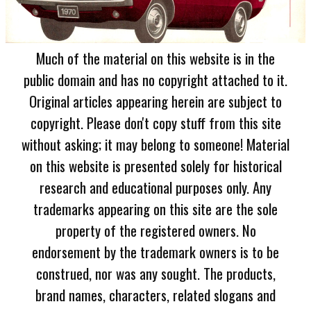
Much of the material on this website is in the
public domain and has no copyright attached to it.
Original articles appearing herein are subject to
copyright. Please don't copy stuff from this site
without asking; it may belong to someone! Material
on this website is presented solely for historical
research and educational purposes only. Any
trademarks appearing on this site are the sole
property of the registered owners. No
endorsement by the trademark owners is to be
construed, nor was any sought. The products,
brand names, characters, related slogans and