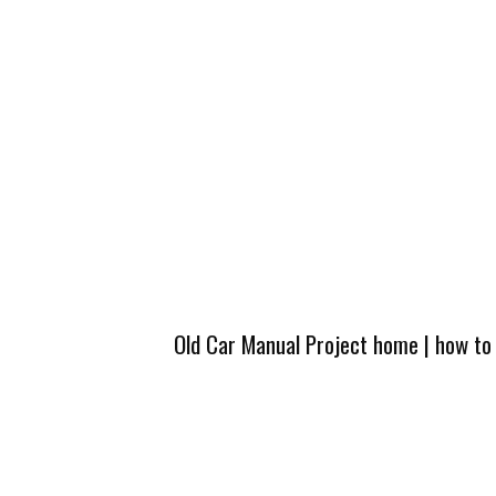
Old Car Manual Project home
|
how to