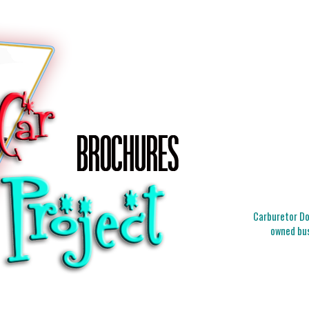
Carburetor Doc
owned bus