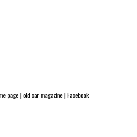
ome page
|
old car magazine
|
Facebook