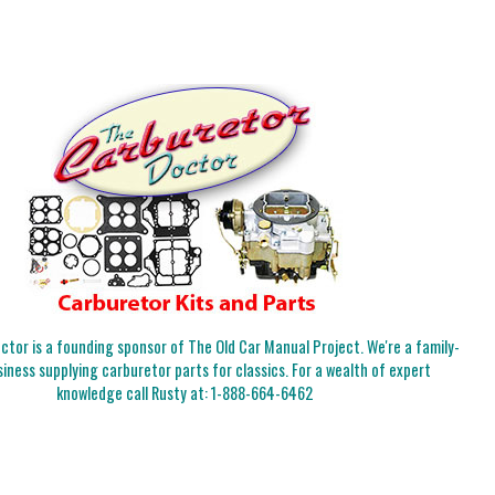
tor is a founding sponsor of The Old Car Manual Project. We're a family-
iness supplying carburetor parts for classics. For a wealth of expert
knowledge call Rusty at:
1-888-664-6462