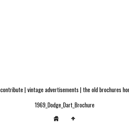
 contribute
|
vintage advertisements
|
the old brochures h
1969_Dodge_Dart_Brochure