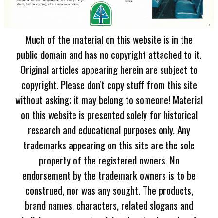
Much of the material on this website is in the
public domain and has no copyright attached to it.
Original articles appearing herein are subject to
copyright. Please don't copy stuff from this site
without asking; it may belong to someone! Material
on this website is presented solely for historical
research and educational purposes only. Any
trademarks appearing on this site are the sole
property of the registered owners. No
endorsement by the trademark owners is to be
construed, nor was any sought. The products,
brand names, characters, related slogans and