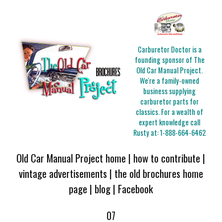
Carburetor Doctor is a
founding sponsor of The
Old Car Manual Project.
We're a family-owned
business supplying
carburetor parts for
classics. For a wealth of
expert knowledge call
Rusty at:
1-888-664-6462
Old Car Manual Project home
|
how to contribute
|
vintage advertisements
|
the old brochures home
page
|
blog
|
Facebook
07