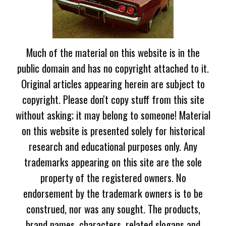
Much of the material on this website is in the
public domain and has no copyright attached to it.
Original articles appearing herein are subject to
copyright. Please don't copy stuff from this site
without asking; it may belong to someone! Material
on this website is presented solely for historical
research and educational purposes only. Any
trademarks appearing on this site are the sole
property of the registered owners. No
endorsement by the trademark owners is to be
construed, nor was any sought. The products,
brand names, characters, related slogans and