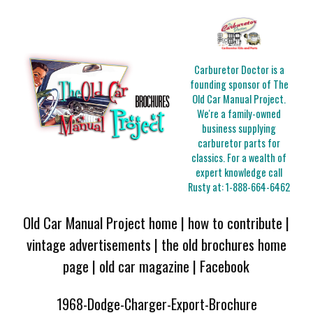
Carburetor Doctor is a
founding sponsor of The
Old Car Manual Project.
We're a family-owned
business supplying
carburetor parts for
classics. For a wealth of
expert knowledge call
Rusty at:
1-888-664-6462
Old Car Manual Project home
|
how to contribute
|
vintage advertisements
|
the old brochures home
page
|
old car magazine
|
Facebook
1968-Dodge-Charger-Export-Brochure