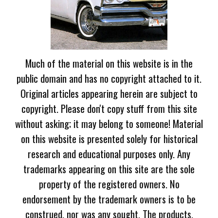
Much of the material on this website is in the
public domain and has no copyright attached to it.
Original articles appearing herein are subject to
copyright. Please don't copy stuff from this site
without asking; it may belong to someone! Material
on this website is presented solely for historical
research and educational purposes only. Any
trademarks appearing on this site are the sole
property of the registered owners. No
endorsement by the trademark owners is to be
construed, nor was any sought. The products,