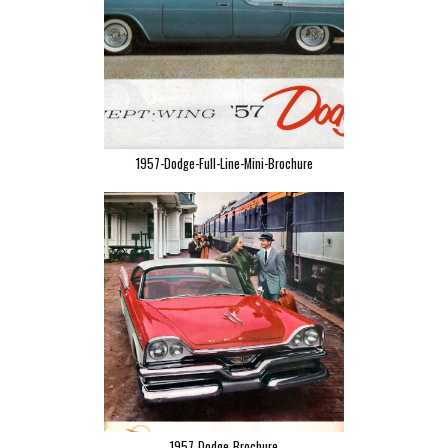
1957-Dodge-Full-Line-Mini-Brochure
1957_Dodge_Brochure