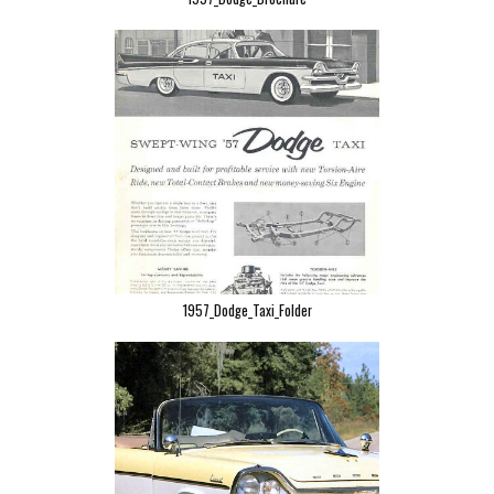
1957_Dodge_Taxi_Folder