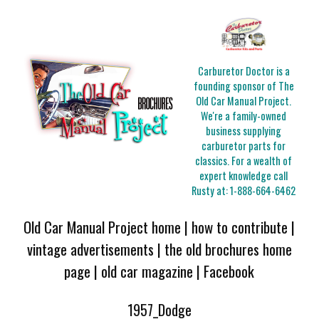
Carburetor Doctor is a
founding sponsor of The
Old Car Manual Project.
We're a family-owned
business supplying
carburetor parts for
classics. For a wealth of
expert knowledge call
Rusty at:
1-888-664-6462
Old Car Manual Project home
|
how to contribute
|
vintage advertisements
|
the old brochures home
page
|
old car magazine
|
Facebook
1957_Dodge