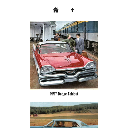
1957-Dodge-Foldout