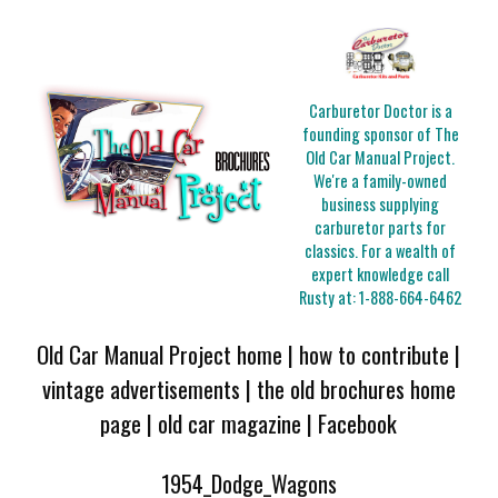
Carburetor Doctor is a
founding sponsor of The
Old Car Manual Project.
We're a family-owned
business supplying
carburetor parts for
classics. For a wealth of
expert knowledge call
Rusty at:
1-888-664-6462
Old Car Manual Project home
|
how to contribute
|
vintage advertisements
|
the old brochures home
page
|
old car magazine
|
Facebook
1954_Dodge_Wagons