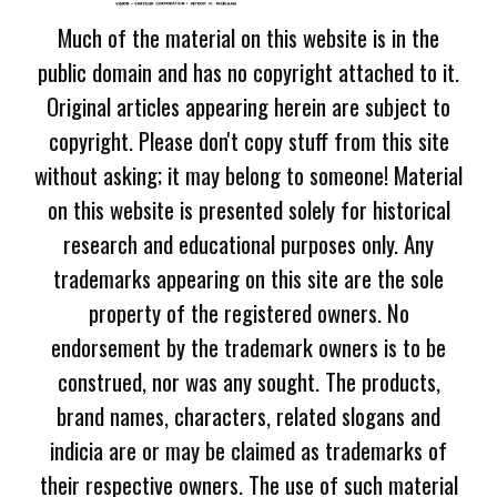
Much of the material on this website is in the
public domain and has no copyright attached to it.
Original articles appearing herein are subject to
copyright. Please don't copy stuff from this site
without asking; it may belong to someone! Material
on this website is presented solely for historical
research and educational purposes only. Any
trademarks appearing on this site are the sole
property of the registered owners. No
endorsement by the trademark owners is to be
construed, nor was any sought. The products,
brand names, characters, related slogans and
indicia are or may be claimed as trademarks of
their respective owners. The use of such material