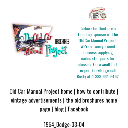
Carburetor Doctor is a
founding sponsor of The
Old Car Manual Project.
We're a family-owned
business supplying
carburetor parts for
classics. For a wealth of
expert knowledge call
Rusty at:
1-888-664-6462
Old Car Manual Project home
|
how to contribute
|
vintage advertisements
|
the old brochures home
page
|
blog
|
Facebook
1954_Dodge-03-04