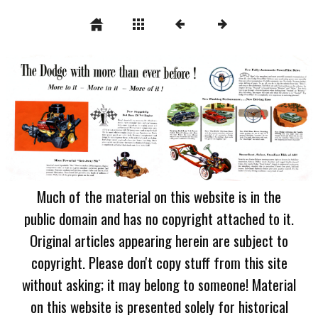
Much of the material on this website is in the
public domain and has no copyright attached to it.
Original articles appearing herein are subject to
copyright. Please don't copy stuff from this site
without asking; it may belong to someone! Material
on this website is presented solely for historical