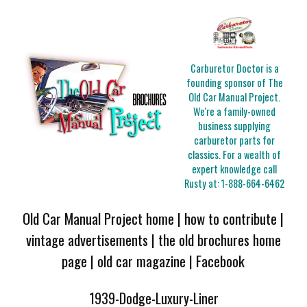
Carburetor Doctor is a
founding sponsor of The
Old Car Manual Project.
We're a family-owned
business supplying
carburetor parts for
classics. For a wealth of
expert knowledge call
Rusty at:
1-888-664-6462
Old Car Manual Project home
|
how to contribute
|
vintage advertisements
|
the old brochures home
page
|
old car magazine
|
Facebook
1939-Dodge-Luxury-Liner