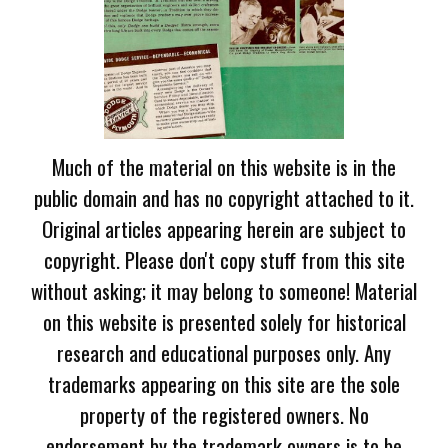
Much of the material on this website is in the
public domain and has no copyright attached to it.
Original articles appearing herein are subject to
copyright. Please don't copy stuff from this site
without asking; it may belong to someone! Material
on this website is presented solely for historical
research and educational purposes only. Any
trademarks appearing on this site are the sole
property of the registered owners. No
endorsement by the trademark owners is to be