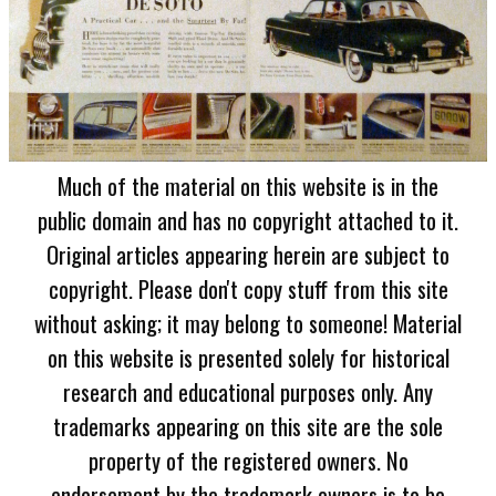
Much of the material on this website is in the
public domain and has no copyright attached to it.
Original articles appearing herein are subject to
copyright. Please don't copy stuff from this site
without asking; it may belong to someone! Material
on this website is presented solely for historical
research and educational purposes only. Any
trademarks appearing on this site are the sole
property of the registered owners. No
endorsement by the trademark owners is to be