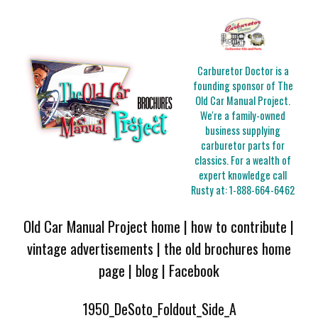
Carburetor Doctor is a
founding sponsor of The
Old Car Manual Project.
We're a family-owned
business supplying
carburetor parts for
classics. For a wealth of
expert knowledge call
Rusty at:
1-888-664-6462
Old Car Manual Project home
|
how to contribute
|
vintage advertisements
|
the old brochures home
page
|
blog
|
Facebook
1950_DeSoto_Foldout_Side_A