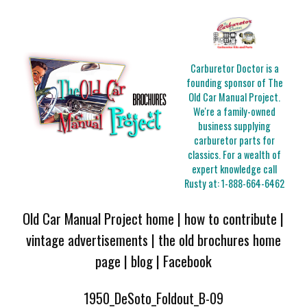
Carburetor Doctor is a
founding sponsor of The
Old Car Manual Project.
We're a family-owned
business supplying
carburetor parts for
classics. For a wealth of
expert knowledge call
Rusty at:
1-888-664-6462
Old Car Manual Project home
|
how to contribute
|
vintage advertisements
|
the old brochures home
page
|
blog
|
Facebook
1950_DeSoto_Foldout_B-09