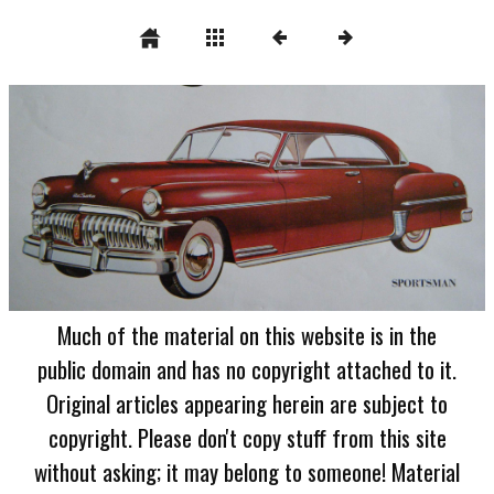
Much of the material on this website is in the
public domain and has no copyright attached to it.
Original articles appearing herein are subject to
copyright. Please don't copy stuff from this site
without asking; it may belong to someone! Material