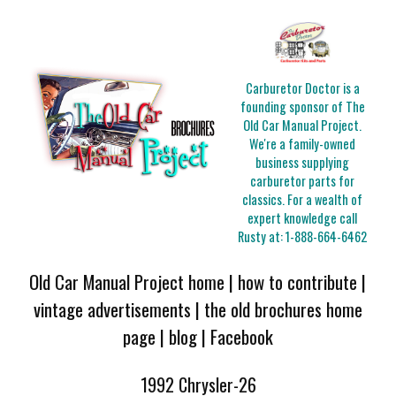
Carburetor Doctor is a
founding sponsor of The
Old Car Manual Project.
We're a family-owned
business supplying
carburetor parts for
classics. For a wealth of
expert knowledge call
Rusty at:
1-888-664-6462
Old Car Manual Project home
|
how to contribute
|
vintage advertisements
|
the old brochures home
page
|
blog
|
Facebook
1992 Chrysler-26