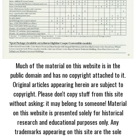
Much of the material on this website is in the
public domain and has no copyright attached to it.
Original articles appearing herein are subject to
copyright. Please don't copy stuff from this site
without asking; it may belong to someone! Material
on this website is presented solely for historical
research and educational purposes only. Any
trademarks appearing on this site are the sole