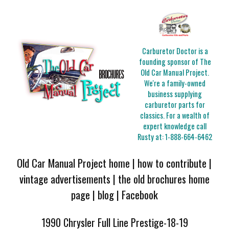
Carburetor Doctor is a
founding sponsor of The
Old Car Manual Project.
We're a family-owned
business supplying
carburetor parts for
classics. For a wealth of
expert knowledge call
Rusty at:
1-888-664-6462
Old Car Manual Project home
|
how to contribute
|
vintage advertisements
|
the old brochures home
page
|
blog
|
Facebook
1990 Chrysler Full Line Prestige-18-19