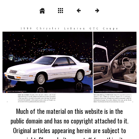
Much of the material on this website is in the
public domain and has no copyright attached to it.
Original articles appearing herein are subject to