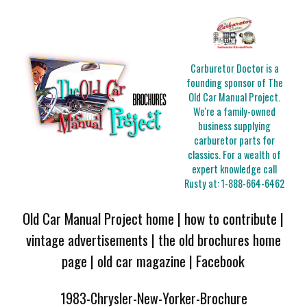
Carburetor Doctor is a
founding sponsor of The
Old Car Manual Project.
We're a family-owned
business supplying
carburetor parts for
classics. For a wealth of
expert knowledge call
Rusty at:
1-888-664-6462
Old Car Manual Project home
|
how to contribute
|
vintage advertisements
|
the old brochures home
page
|
old car magazine
|
Facebook
1983-Chrysler-New-Yorker-Brochure