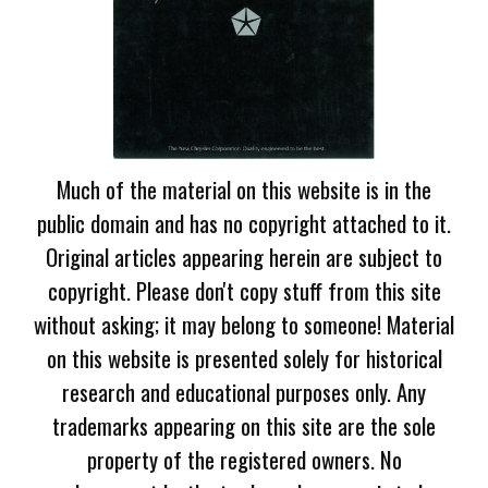
Much of the material on this website is in the
public domain and has no copyright attached to it.
Original articles appearing herein are subject to
copyright. Please don't copy stuff from this site
without asking; it may belong to someone! Material
on this website is presented solely for historical
research and educational purposes only. Any
trademarks appearing on this site are the sole
property of the registered owners. No