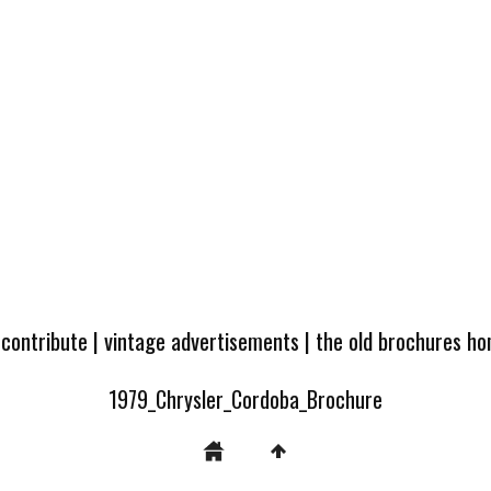
 contribute
|
vintage advertisements
|
the old brochures h
1979_Chrysler_Cordoba_Brochure