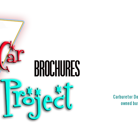
Carburetor Doc
owned bus