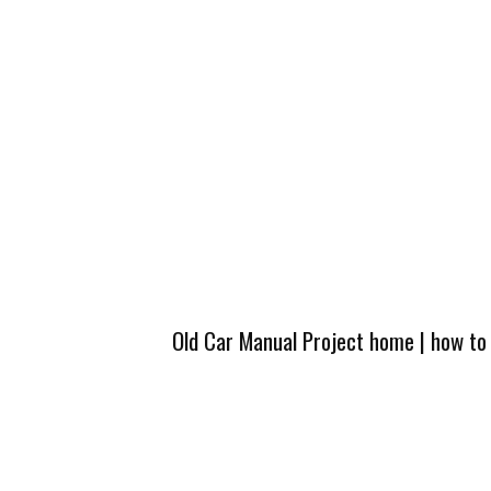
Old Car Manual Project home
|
how to