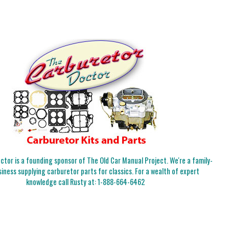
tor is a founding sponsor of The Old Car Manual Project. We're a family-
iness supplying carburetor parts for classics. For a wealth of expert
knowledge call Rusty at:
1-888-664-6462