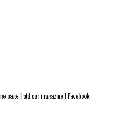
ome page
|
old car magazine
|
Facebook