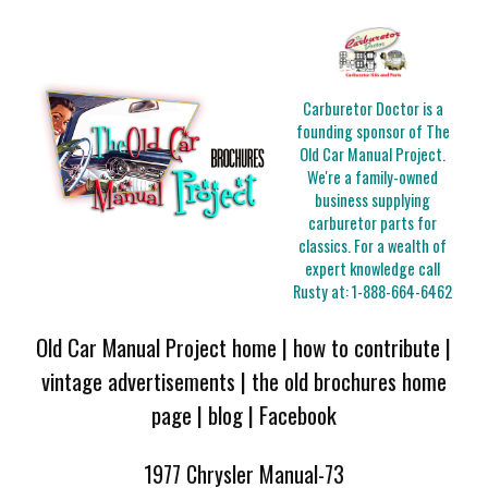
Carburetor Doctor is a
founding sponsor of The
Old Car Manual Project.
We're a family-owned
business supplying
carburetor parts for
classics. For a wealth of
expert knowledge call
Rusty at:
1-888-664-6462
Old Car Manual Project home
|
how to contribute
|
vintage advertisements
|
the old brochures home
page
|
blog
|
Facebook
1977 Chrysler Manual-73