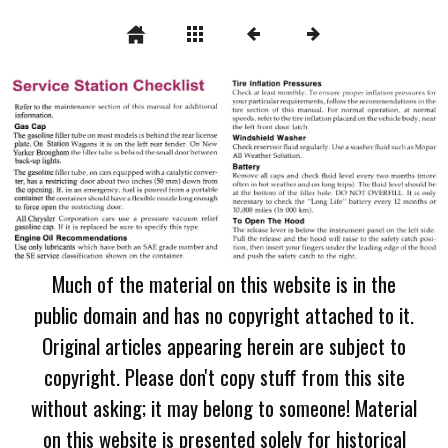
Much of the material on this website is in the
public domain and has no copyright attached to it.
Original articles appearing herein are subject to
copyright. Please don't copy stuff from this site
without asking; it may belong to someone! Material
on this website is presented solely for historical