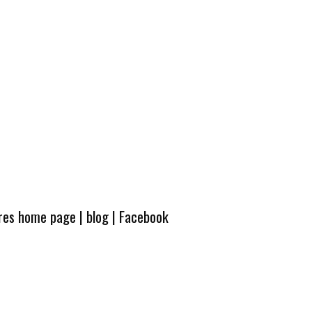
ures home page
|
blog
|
Facebook