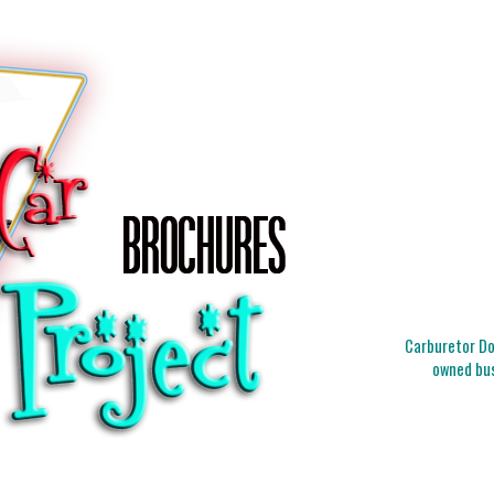
Carburetor Doc
owned bus