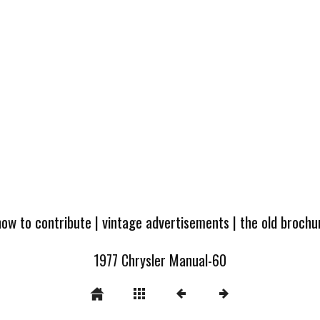
how to contribute
|
vintage advertisements
|
the old broch
1977 Chrysler Manual-60