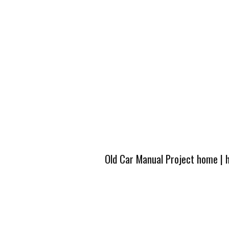
Old Car Manual Project home
|