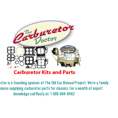
tor is a founding sponsor of The Old Car Manual Project. We're a family-
iness supplying carburetor parts for classics. For a wealth of expert
knowledge call Rusty at:
1-888-664-6462