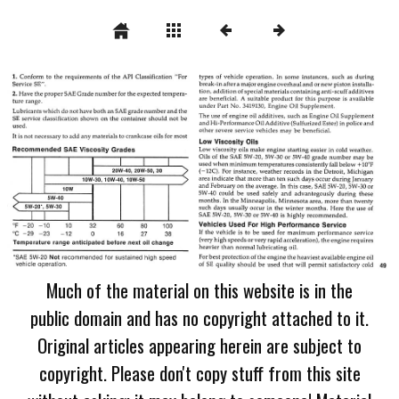
Much of the material on this website is in the
public domain and has no copyright attached to it.
Original articles appearing herein are subject to
copyright. Please don't copy stuff from this site