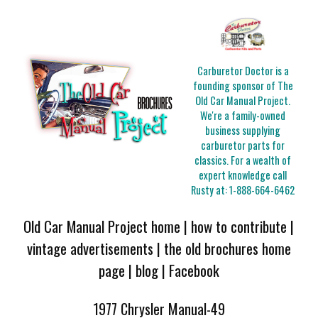
Carburetor Doctor is a
founding sponsor of The
Old Car Manual Project.
We're a family-owned
business supplying
carburetor parts for
classics. For a wealth of
expert knowledge call
Rusty at:
1-888-664-6462
Old Car Manual Project home
|
how to contribute
|
vintage advertisements
|
the old brochures home
page
|
blog
|
Facebook
1977 Chrysler Manual-49