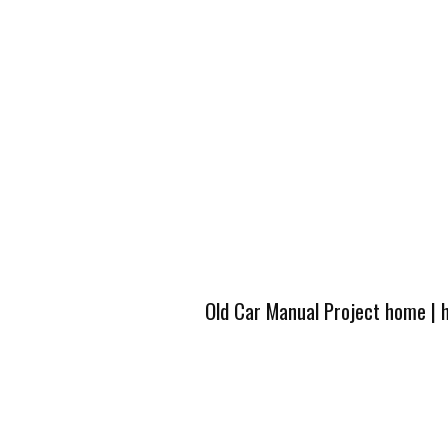
Old Car Manual Project home
|