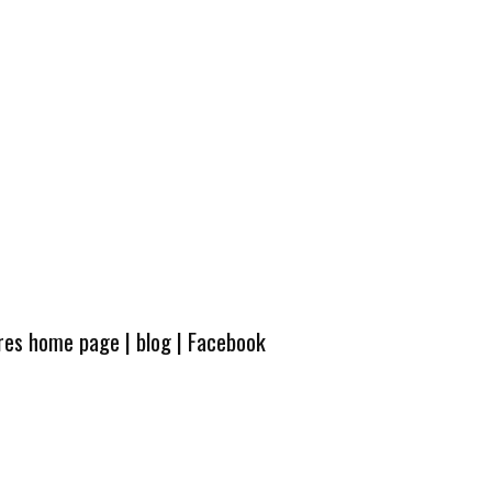
ures home page
|
blog
|
Facebook