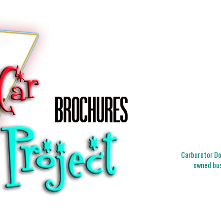
Carburetor Doc
owned bus