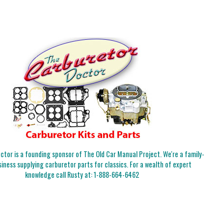
tor is a founding sponsor of The Old Car Manual Project. We're a family-
iness supplying carburetor parts for classics. For a wealth of expert
knowledge call Rusty at:
1-888-664-6462