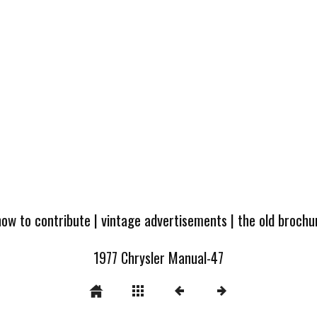
how to contribute
|
vintage advertisements
|
the old broch
1977 Chrysler Manual-47