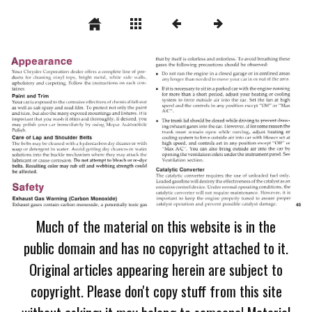
Much of the material on this website is in the
public domain and has no copyright attached to it.
Original articles appearing herein are subject to
copyright. Please don't copy stuff from this site