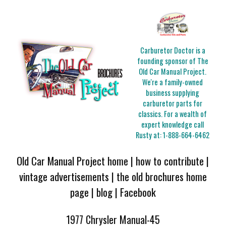
Carburetor Doctor is a
founding sponsor of The
Old Car Manual Project.
We're a family-owned
business supplying
carburetor parts for
classics. For a wealth of
expert knowledge call
Rusty at:
1-888-664-6462
Old Car Manual Project home
|
how to contribute
|
vintage advertisements
|
the old brochures home
page
|
blog
|
Facebook
1977 Chrysler Manual-45