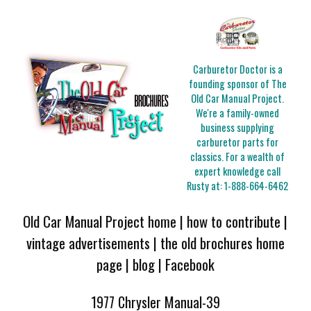
Carburetor Doctor is a
founding sponsor of The
Old Car Manual Project.
We're a family-owned
business supplying
carburetor parts for
classics. For a wealth of
expert knowledge call
Rusty at:
1-888-664-6462
Old Car Manual Project home
|
how to contribute
|
vintage advertisements
|
the old brochures home
page
|
blog
|
Facebook
1977 Chrysler Manual-39