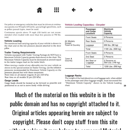
Much of the material on this website is in the
public domain and has no copyright attached to it.
Original articles appearing herein are subject to
copyright. Please don't copy stuff from this site