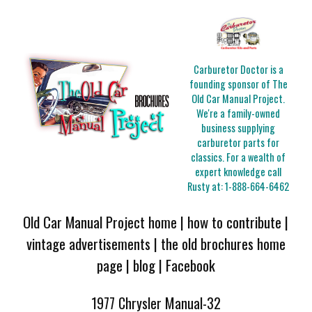
Carburetor Doctor is a
founding sponsor of The
Old Car Manual Project.
We're a family-owned
business supplying
carburetor parts for
classics. For a wealth of
expert knowledge call
Rusty at:
1-888-664-6462
Old Car Manual Project home
|
how to contribute
|
vintage advertisements
|
the old brochures home
page
|
blog
|
Facebook
1977 Chrysler Manual-32