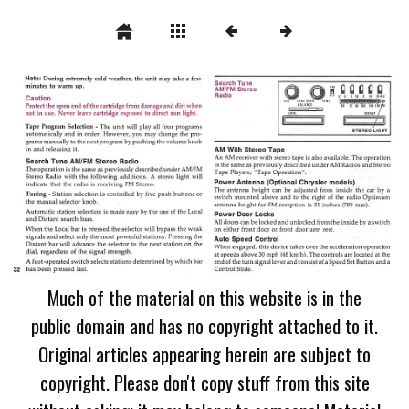
Much of the material on this website is in the
public domain and has no copyright attached to it.
Original articles appearing herein are subject to
copyright. Please don't copy stuff from this site