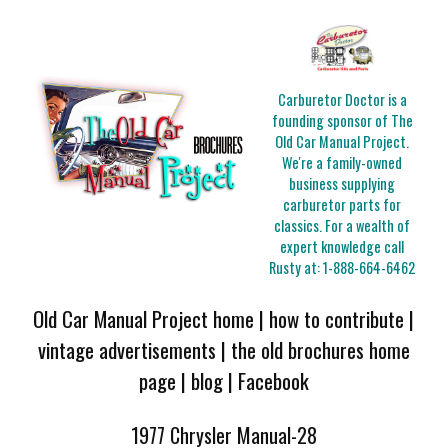
Carburetor Doctor is a
founding sponsor of The
Old Car Manual Project.
We're a family-owned
business supplying
carburetor parts for
classics. For a wealth of
expert knowledge call
Rusty at:
1-888-664-6462
Old Car Manual Project home
|
how to contribute
|
vintage advertisements
|
the old brochures home
page
|
blog
|
Facebook
1977 Chrysler Manual-28