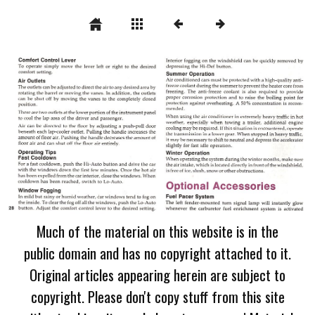
Much of the material on this website is in the
public domain and has no copyright attached to it.
Original articles appearing herein are subject to
copyright. Please don't copy stuff from this site