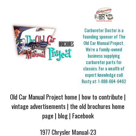
Carburetor Doctor is a
founding sponsor of The
Old Car Manual Project.
We're a family-owned
business supplying
carburetor parts for
classics. For a wealth of
expert knowledge call
Rusty at:
1-888-664-6462
Old Car Manual Project home
|
how to contribute
|
vintage advertisements
|
the old brochures home
page
|
blog
|
Facebook
1977 Chrysler Manual-23