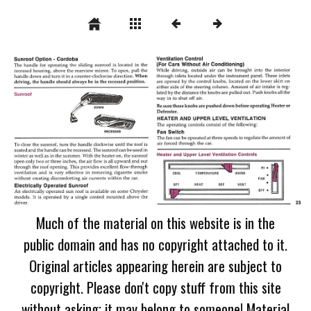
Much of the material on this website is in the
public domain and has no copyright attached to it.
Original articles appearing herein are subject to
copyright. Please don't copy stuff from this site
without asking; it may belong to someone! Material