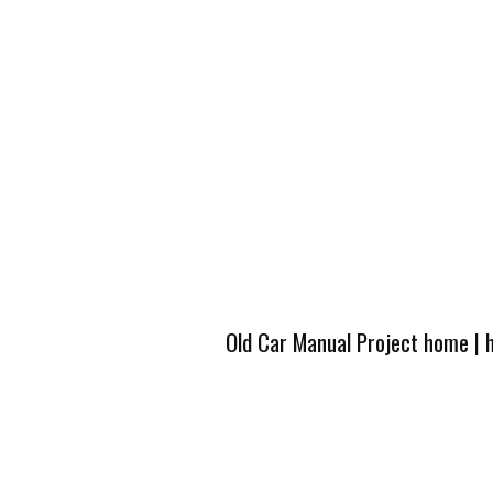
Old Car Manual Project home
|