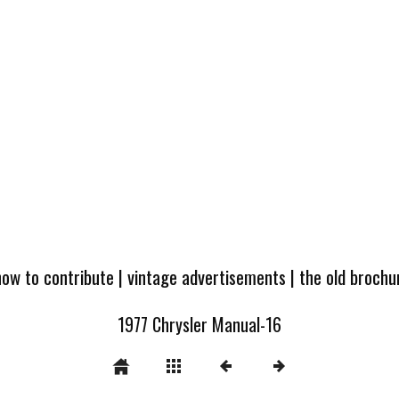
how to contribute
|
vintage advertisements
|
the old broch
1977 Chrysler Manual-16