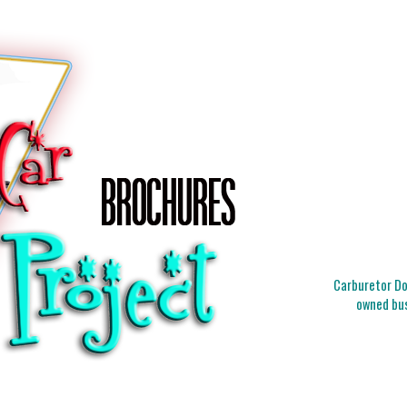
Carburetor Doc
owned bus