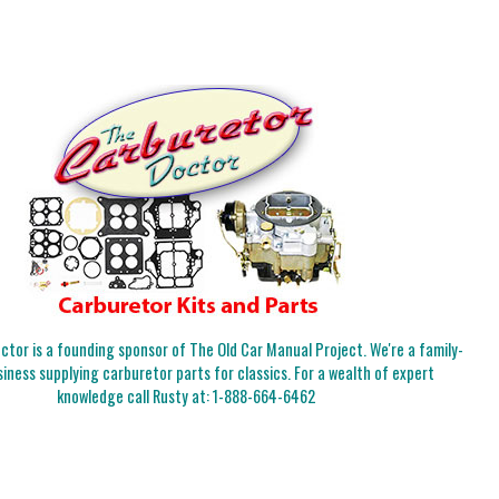
tor is a founding sponsor of The Old Car Manual Project. We're a family-
iness supplying carburetor parts for classics. For a wealth of expert
knowledge call Rusty at:
1-888-664-6462