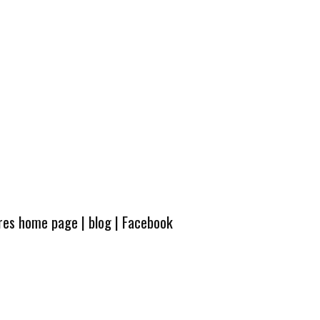
ures home page
|
blog
|
Facebook