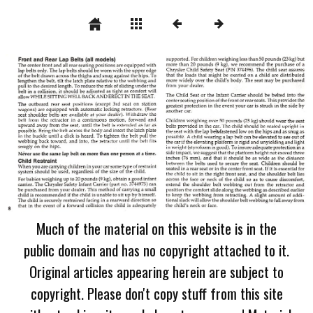
Much of the material on this website is in the
public domain and has no copyright attached to it.
Original articles appearing herein are subject to
copyright. Please don't copy stuff from this site