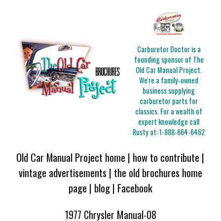
Carburetor Doctor is a
founding sponsor of The
Old Car Manual Project.
We're a family-owned
business supplying
carburetor parts for
classics. For a wealth of
expert knowledge call
Rusty at:
1-888-664-6462
Old Car Manual Project home
|
how to contribute
|
vintage advertisements
|
the old brochures home
page
|
blog
|
Facebook
1977 Chrysler Manual-08