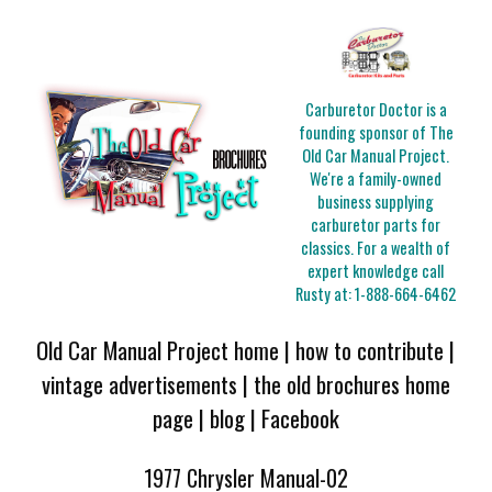
Carburetor Doctor is a
founding sponsor of The
Old Car Manual Project.
We're a family-owned
business supplying
carburetor parts for
classics. For a wealth of
expert knowledge call
Rusty at:
1-888-664-6462
Old Car Manual Project home
|
how to contribute
|
vintage advertisements
|
the old brochures home
page
|
blog
|
Facebook
1977 Chrysler Manual-02