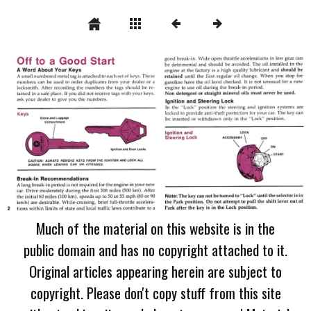
Much of the material on this website is in the
public domain and has no copyright attached to it.
Original articles appearing herein are subject to
copyright. Please don't copy stuff from this site