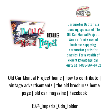
Carburetor Doctor is a
founding sponsor of The
Old Car Manual Project.
We're a family-owned
business supplying
carburetor parts for
classics. For a wealth of
expert knowledge call
Rusty at:
1-888-664-6462
Old Car Manual Project home
|
how to contribute
|
vintage advertisements
|
the old brochures home
page
|
old car magazine
|
Facebook
1974_Imperial_Cdn_Folder