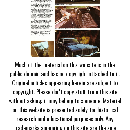
Much of the material on this website is in the
public domain and has no copyright attached to it.
Original articles appearing herein are subject to
copyright. Please don't copy stuff from this site
without asking; it may belong to someone! Material
on this website is presented solely for historical
research and educational purposes only. Any
trademarks appearing on this site are the sole