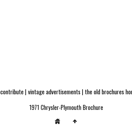
 contribute
|
vintage advertisements
|
the old brochures h
1971 Chrysler-Plymouth Brochure