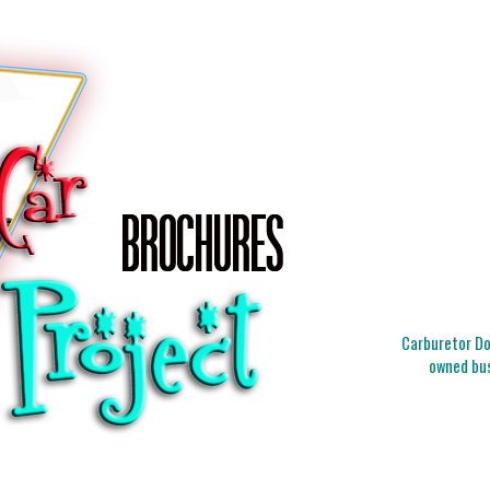
Carburetor Doc
owned bus