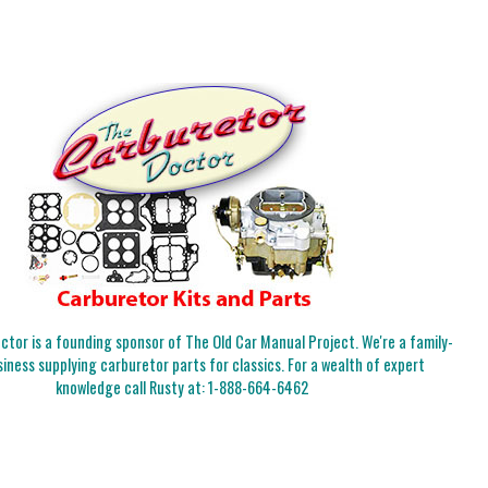
tor is a founding sponsor of The Old Car Manual Project. We're a family-
iness supplying carburetor parts for classics. For a wealth of expert
knowledge call Rusty at:
1-888-664-6462