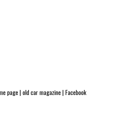
ome page
|
old car magazine
|
Facebook