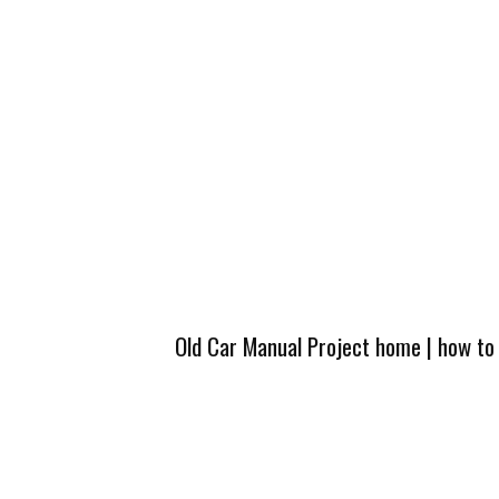
Old Car Manual Project home
|
how to