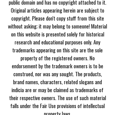
public domain and has no copyright attached to it.
Original articles appearing herein are subject to
copyright. Please don't copy stuff from this site
without asking; it may belong to someone! Material
on this website is presented solely for historical
research and educational purposes only. Any
trademarks appearing on this site are the sole
property of the registered owners. No
endorsement by the trademark owners is to be
construed, nor was any sought. The products,
brand names, characters, related slogans and
indicia are or may be claimed as trademarks of
their respective owners. The use of such material
falls under the Fair Use provisions of intellectual
property laws.