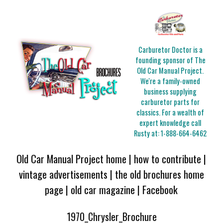
Carburetor Doctor is a
founding sponsor of The
Old Car Manual Project.
We're a family-owned
business supplying
carburetor parts for
classics. For a wealth of
expert knowledge call
Rusty at:
1-888-664-6462
Old Car Manual Project home
|
how to contribute
|
vintage advertisements
|
the old brochures home
page
|
old car magazine
|
Facebook
1970_Chrysler_Brochure