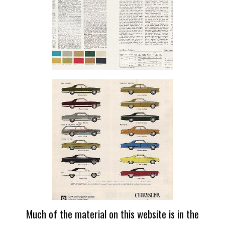
Much of the material on this website is in the