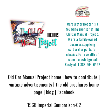
Carburetor Doctor is a
founding sponsor of The
Old Car Manual Project.
We're a family-owned
business supplying
carburetor parts for
classics. For a wealth of
expert knowledge call
Rusty at:
1-888-664-6462
Old Car Manual Project home
|
how to contribute
|
vintage advertisements
|
the old brochures home
page
|
blog
|
Facebook
1968 Imperial Comparison-02