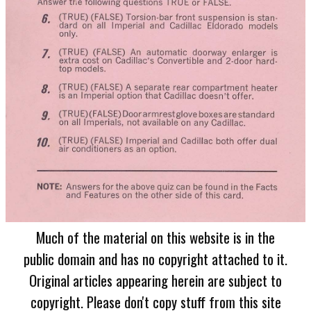
Much of the material on this website is in the
public domain and has no copyright attached to it.
Original articles appearing herein are subject to
copyright. Please don't copy stuff from this site