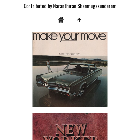
Contributed by Naranthiran Shanmugasundaram