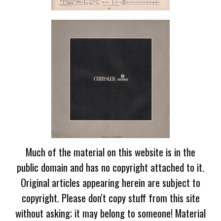
Much of the material on this website is in the
public domain and has no copyright attached to it.
Original articles appearing herein are subject to
copyright. Please don't copy stuff from this site
without asking; it may belong to someone! Material