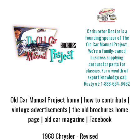
Carburetor Doctor is a
founding sponsor of The
Old Car Manual Project.
We're a family-owned
business supplying
carburetor parts for
classics. For a wealth of
expert knowledge call
Rusty at:
1-888-664-6462
Old Car Manual Project home
|
how to contribute
|
vintage advertisements
|
the old brochures home
page
|
old car magazine
|
Facebook
1968 Chrysler - Revised